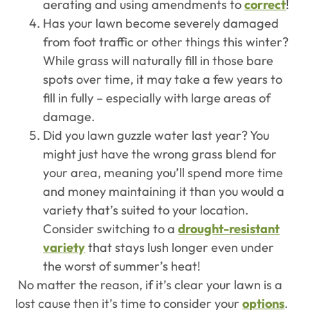
aerating and using amendments to
correct
!
Has your lawn become severely damaged
from foot traffic or other things this winter?
While grass will naturally fill in those bare
spots over time, it may take a few years to
fill in fully – especially with large areas of
damage.
Did you lawn guzzle water last year? You
might just have the wrong grass blend for
your area, meaning you’ll spend more time
and money maintaining it than you would a
variety that’s suited to your location.
Consider switching to a
drought-resistant
variety
that stays lush longer even under
the worst of summer’s heat!
No matter the reason, if it’s clear your lawn is a
lost cause then it’s time to consider your
options
.