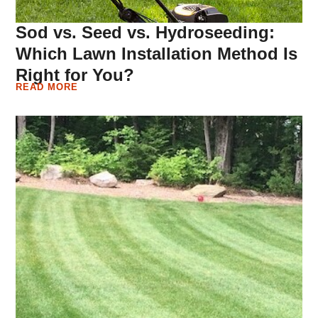
Sod vs. Seed vs. Hydroseeding:
Which Lawn Installation Method Is
Right for You?
READ MORE