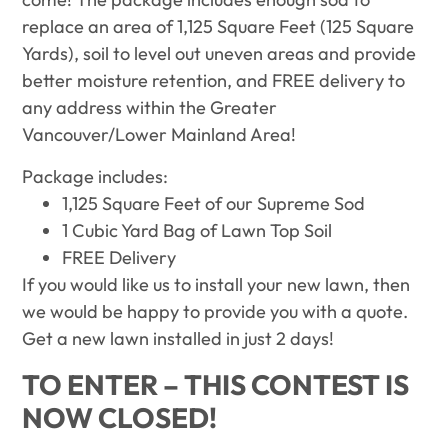
replace an area of 1,125 Square Feet (125 Square
Yards), soil to level out uneven areas and provide
better moisture retention, and FREE delivery to
any address within the Greater
Vancouver/Lower Mainland Area!
Package includes:
1,125 Square Feet of our Supreme Sod
1 Cubic Yard Bag of Lawn Top Soil
FREE Delivery
If you would like us to install your new lawn, then
we would be happy to provide you with a quote.
Get a new lawn installed in just 2 days!
TO ENTER – THIS CONTEST IS
NOW CLOSED!