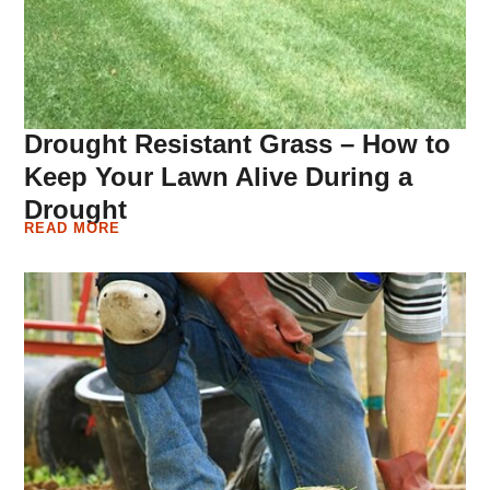
Drought Resistant Grass – How to
Keep Your Lawn Alive During a
Drought
READ MORE