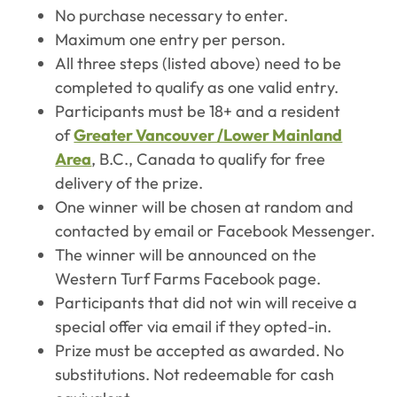
No purchase necessary to enter.
Maximum one entry per person.
All three steps (listed above) need to be
completed to qualify as one valid entry.
Participants must be 18+ and a resident
of
Greater Vancouver /Lower Mainland
Area
, B.C., Canada to qualify for free
delivery of the prize.
One winner will be chosen at random and
contacted by email or Facebook Messenger.
The winner will be announced on the
Western Turf Farms Facebook page.
Participants that did not win will receive a
special offer via email if they opted-in.
Prize must be accepted as awarded. No
substitutions. Not redeemable for cash