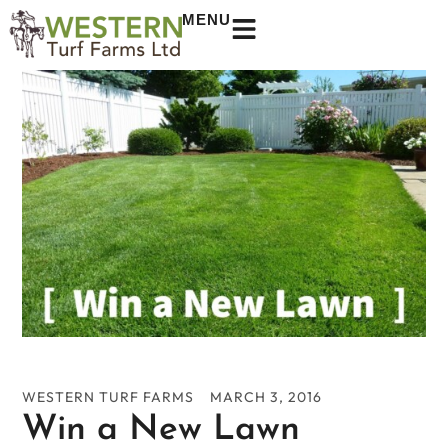
MENU
WESTERN TURF FARMS
MARCH 3, 2016
Win a New Lawn