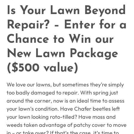
Is Your Lawn Beyond
Repair? – Enter for a
Chance to Win our
New Lawn Package
($500 value)
We love our lawns, but sometimes they’re simply
too badly damaged to repair. With spring just
around the corner, now is an ideal time to assess
your lawn’s condition.
Have Chafer beetles left
your lawn looking roto-tilled? Have moss and
weeds taken advantage of patchy cover to move
in – or take over? If that’s the case, it’s time to