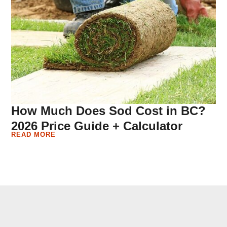
How Much Does Sod Cost in BC?
2026 Price Guide + Calculator
READ MORE