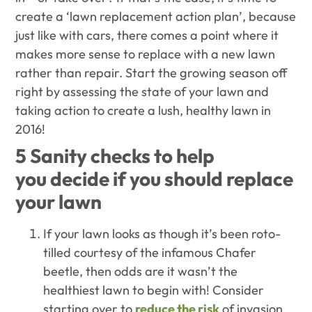
create a ‘lawn replacement action plan’, because
j
ust like with cars, there comes a point where it
makes more sense to replace with a new lawn
rather than repair. Start the growing season off
right by assessing the state of your lawn and
taking action to create a lush, healthy lawn in
2016!
5 Sanity checks to help
you decide if you should replace
your lawn
If your lawn looks as though it’s been roto-
tilled courtesy of the infamous Chafer
beetle, then odds are it wasn’t the
healthiest lawn to begin with! Consider
starting over to
reduce the risk
of invasion