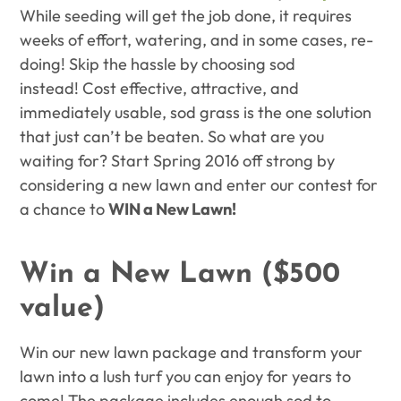
While seeding will get the job done, it requires
weeks of effort, watering, and in some cases, re-
doing! Skip the hassle by choosing sod
instead! Cost effective, attractive, and
immediately usable, sod grass is the one solution
that just can’t be beaten. So what are you
waiting for? Start Spring 2016 off strong by
considering a new lawn and enter our contest for
a chance to
WIN a New Lawn!
Win a New Lawn ($500
value)
Win our new lawn package and transform your
lawn into a lush turf you can enjoy for years to
come! The package includes enough sod to