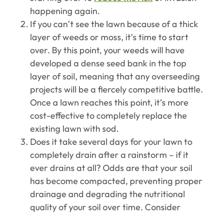
happening again.
If you can’t see the lawn because of a thick
layer of weeds or moss, it’s time to start
over. By this point, your weeds will have
developed a dense seed bank in the top
layer of soil, meaning that any overseeding
projects will be a fiercely competitive battle.
Once a lawn reaches this point, it’s more
cost-effective to completely replace the
existing lawn with sod.
Does it take several days for your lawn to
completely drain after a rainstorm – if it
ever drains at all? Odds are that your soil
has become compacted, preventing proper
drainage and degrading the nutritional
quality of your soil over time. Consider