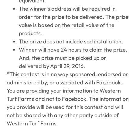
equivalent.
The winner’s address will be required in
order for the prize to be delivered. The prize
value is based on the retail value of the
products.
The prize does not include sod installation.
Winner will have 24 hours to claim the prize.
And, the prize must be picked up or
delivered by April 29, 2016.
*This contest is in no way sponsored, endorsed or
administered by, or associated with Facebook.
You are providing your information to Western
Turf Farms and not to Facebook. The information
you provide will be used for this contest and will
not be shared with any other party outside of
Western Turf Farms.