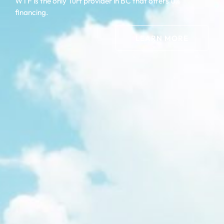
WTF is the only Turf provider in BC that offers 0%
financing.
LEARN MORE