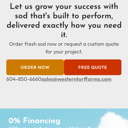
Let us grow your success with
sod that's built to perform,
delivered exactly how you need
it.
Order fresh sod now or request a custom quote
for your project.
ORDER NOW
FREE QUOTE
604-850-6660
sales@westernturffarms.com
0% Financing