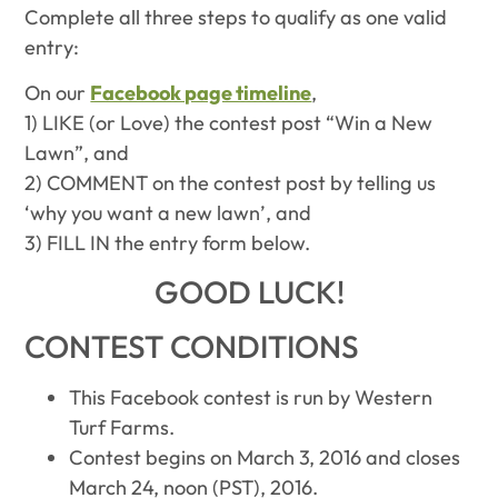
Complete all three steps to qualify as one valid
entry:
On our
Facebook page timeline
,
1) LIKE (or Love) the contest post “Win a New
Lawn”, and
2) COMMENT on the contest post by telling us
‘why you want a new lawn’, and
3) FILL IN the entry form below.
GOOD LUCK!
CONTEST CONDITIONS
This Facebook contest is run by Western
Turf Farms.
Contest begins on March 3, 2016 and closes
March 24, noon (PST), 2016.